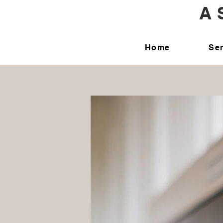
A 
Home
Se