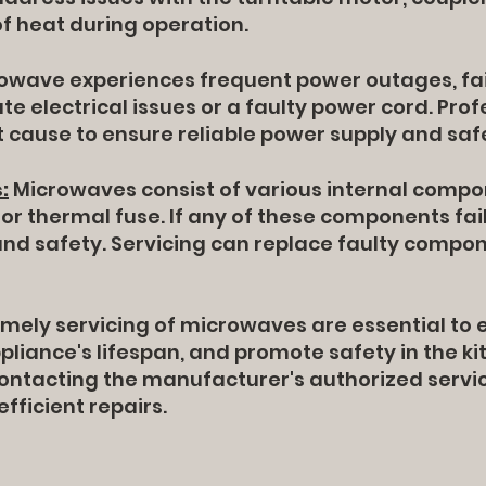
of heat during operation.
owave experiences frequent power outages, fails
ate electrical issues or a faulty power cord. Pro
t cause to ensure reliable power supply and saf
:
Microwaves consist of various internal compo
or thermal fuse. If any of these components fail,
d safety. Servicing can replace faulty compon
mely servicing of microwaves are essential to 
liance's lifespan, and promote safety in the ki
 contacting the manufacturer's authorized ser
fficient repairs.