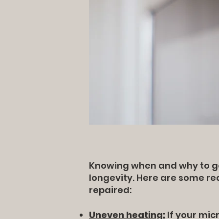
Knowing when and why to get
longevity. Here are some r
repaired:
Uneven heating:
If your micr