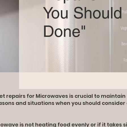
You Should 
Done"
 repairs for Microwaves is crucial to maintai
easons and situations when you should consider
owave is not heating food evenly or if it takes s