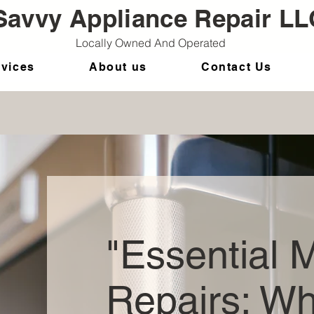
Savvy Appliance Repair LL
Locally Owned And Operated
rvices
About us
Contact Us
"Essential 
Repairs: W