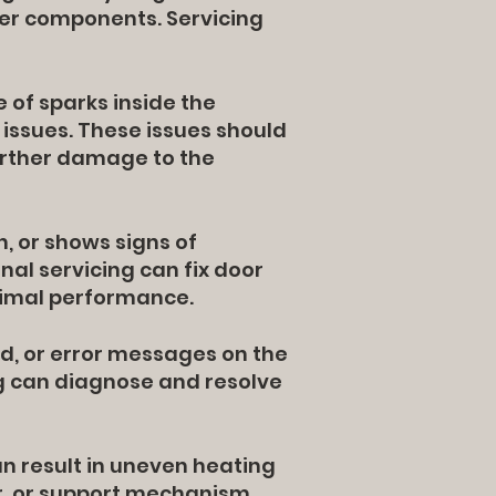
her components. Servicing
 of sparks inside the
 issues. These issues should
urther damage to the
h, or shows signs of
onal servicing can fix door
timal performance.
d, or error messages on the
ing can diagnose and resolve
can result in uneven heating
r, or support mechanism,