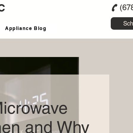
C
(67
Sch
Appliance Blog
Microwave
hen and Why