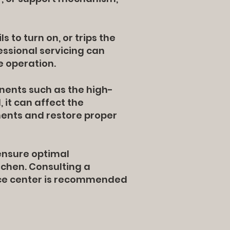
 to turn on, or trips the
fessional servicing can
e operation.
nents such as the high-
 it can affect the
ents and restore proper
ensure optimal
tchen. Consulting a
vice center is recommended