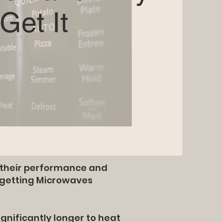
Get It
n their performance and
 getting Microwaves
ignificantly longer to heat