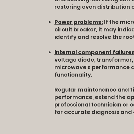
restoring even distribution 
Power problems:
If the micr
circuit breaker, it may indic
identify and resolve the roo
Internal component failures
voltage diode, transformer, 
microwave's performance an
functionality.
Regular maintenance and ti
performance, extend the app
professional technician or
for accurate diagnosis and e