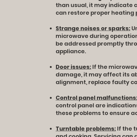
than usual, it may indicate
can restore proper heating
Strange noises or sparks:
Un
microwave during operation 
be addressed promptly thro
appliance.
Door issues:
If the microwave
damage, it may affect its abi
alignment, replace faulty 
Control panel malfunctions
control panel are indication
these problems to ensure a
Turntable problems:
If the 
and cooking. Servicing can 