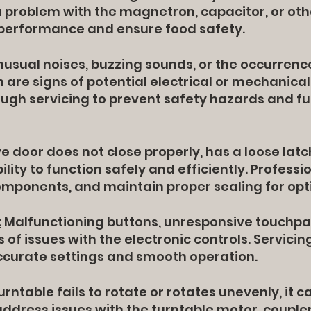
 a problem with the magnetron, capacitor, or ot
 performance and ensure food safety.
usual noises, buzzing sounds, or the occurrence
are signs of potential electrical or mechanical
ugh servicing to prevent safety hazards and f
 door does not close properly, has a loose latc
lity to function safely and efficiently. Professi
components, and maintain proper sealing for op
:
Malfunctioning buttons, unresponsive touchpa
s of issues with the electronic controls. Servic
ccurate settings and smooth operation.
turntable fails to rotate or rotates unevenly, it 
address issues with the turntable motor, couple