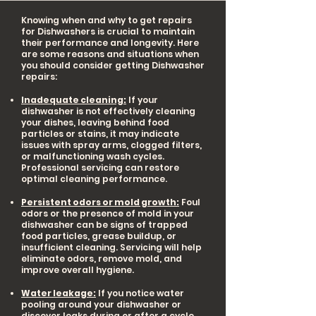
Knowing when and why to get repairs
for Dishwashers is crucial to maintain
their performance and longevity. Here
are some reasons and situations when
you should consider getting Dishwasher
repairs:
Inadequate cleaning:
If your
dishwasher is not effectively cleaning
your dishes, leaving behind food
particles or stains, it may indicate
issues with spray arms, clogged filters,
or malfunctioning wash cycles.
Professional servicing can restore
optimal cleaning performance.
Persistent odors or mold growth:
Foul
odors or the presence of mold in your
dishwasher can be signs of trapped
food particles, grease buildup, or
insufficient cleaning. Servicing will help
eliminate odors, remove mold, and
improve overall hygiene.
Water leakage:
If you notice water
pooling around your dishwasher or
discover leaks during or after a cycle,