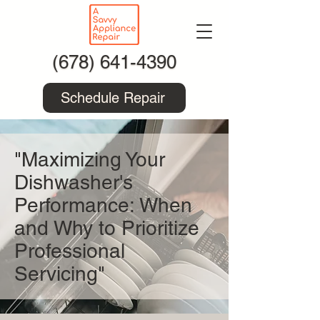
(678) 641-4390
Schedule Repair
"Maximizing Your
Dishwasher's
Performance: When
and Why to Prioritize
Professional
Servicing"