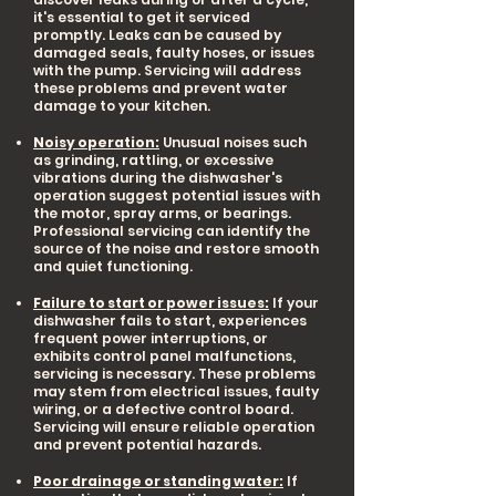
it's essential to get it serviced
promptly. Leaks can be caused by
damaged seals, faulty hoses, or issues
with the pump. Servicing will address
these problems and prevent water
damage to your kitchen.
Noisy operation:
Unusual noises such
as grinding, rattling, or excessive
vibrations during the dishwasher's
operation suggest potential issues with
the motor, spray arms, or bearings.
Professional servicing can identify the
source of the noise and restore smooth
and quiet functioning.
Failure to start or power issues:
If your
dishwasher fails to start, experiences
frequent power interruptions, or
exhibits control panel malfunctions,
servicing is necessary. These problems
may stem from electrical issues, faulty
wiring, or a defective control board.
Servicing will ensure reliable operation
and prevent potential hazards.
Poor drainage or standing water:
If