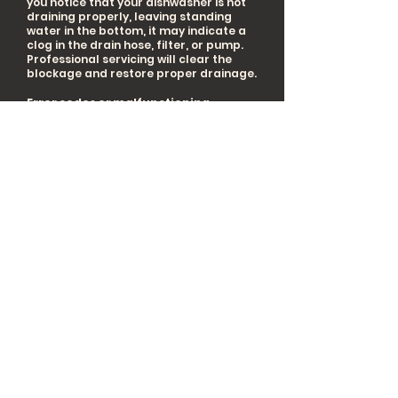
you notice that your dishwasher is not
draining properly, leaving standing
water in the bottom, it may indicate a
clog in the drain hose, filter, or pump.
Professional servicing will clear the
blockage and restore proper drainage.
Error codes or malfunctioning
displays:
Dishwashers with error code
displays or digital control panels may
exhibit specific error messages. If you
encounter error codes or unusual
display behavior, consulting the
dishwasher's manual or scheduling
servicing is recommended. These
issues can be related to sensor
malfunctions or control board errors.
By prioritizing professional servicing for
your dishwasher under these
circumstances, you can ensure optimal
cleaning performance, prevent
malfunctions, extend the lifespan of
your appliance, and enjoy sparkling
clean dishes with ease.